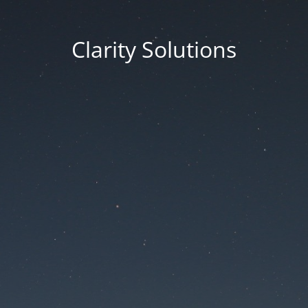
Clarity Solutions