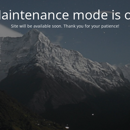
aintenance mode is 
Site will be available soon. Thank you for your patience!