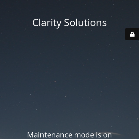
Clarity Solutions
Maintenance mode is on