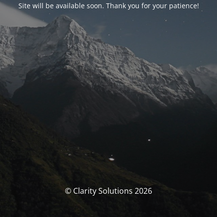
Site will be available soon. Thank you for your patience!
© Clarity Solutions 2026