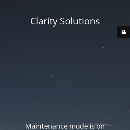
Clarity Solutions
Maintenance mode is on