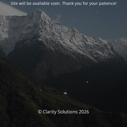
Site will be available soon. Thank you for your patience!
© Clarity Solutions 2026