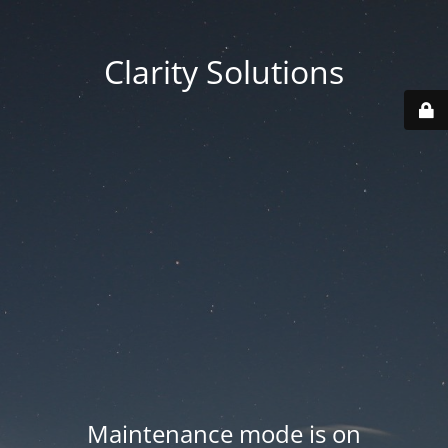
Clarity Solutions
Maintenance mode is on