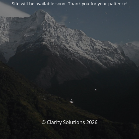
Site will be available soon. Thank you for your patience!
© Clarity Solutions 2026