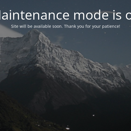
aintenance mode is 
Site will be available soon. Thank you for your patience!