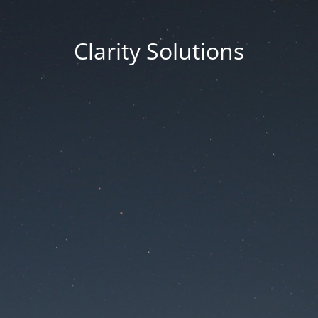
Clarity Solutions