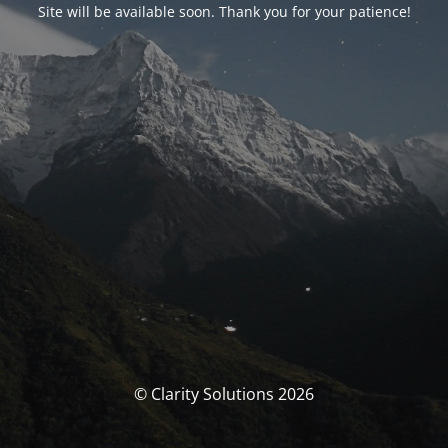
Site will be available soon. Thank you for your patience!
© Clarity Solutions 2026