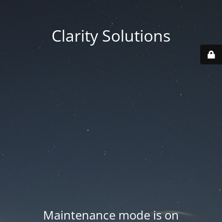
Clarity Solutions
Maintenance mode is on