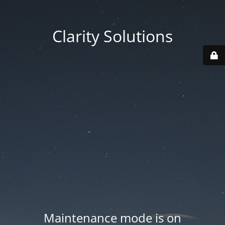
Clarity Solutions
Maintenance mode is on