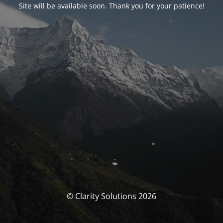
Site will be available soon. Thank you for your patience!
© Clarity Solutions 2026