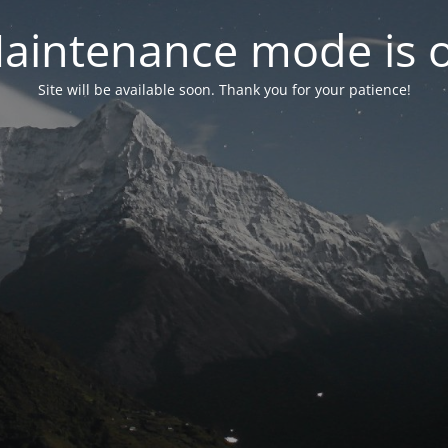
aintenance mode is 
Site will be available soon. Thank you for your patience!