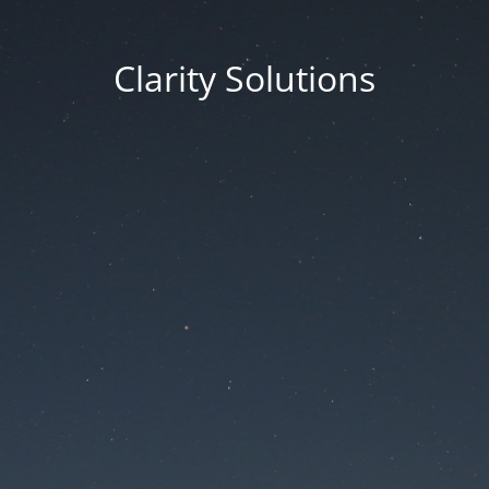
Clarity Solutions