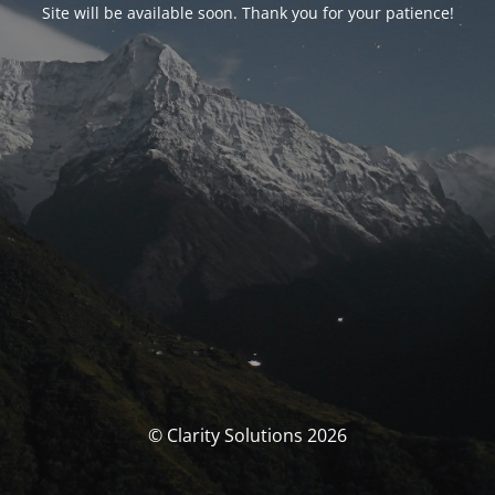
Site will be available soon. Thank you for your patience!
© Clarity Solutions 2026