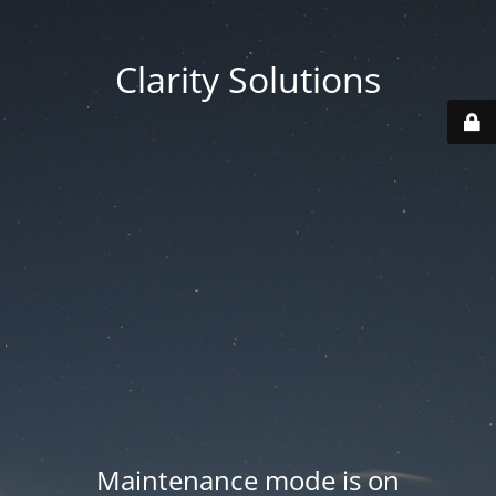
Clarity Solutions
Maintenance mode is on