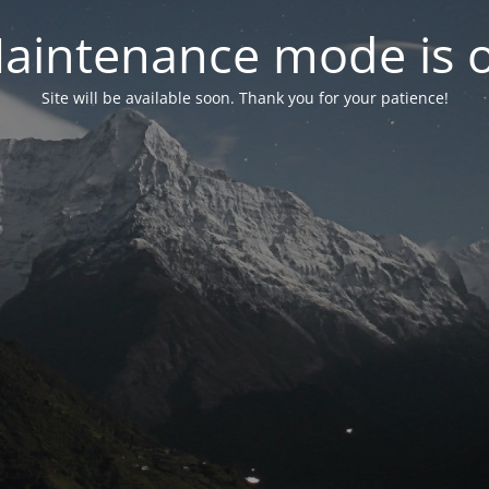
aintenance mode is 
Site will be available soon. Thank you for your patience!