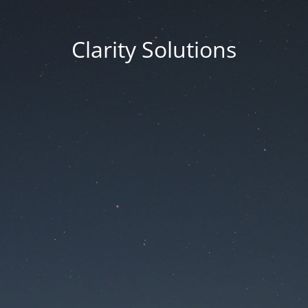
Clarity Solutions