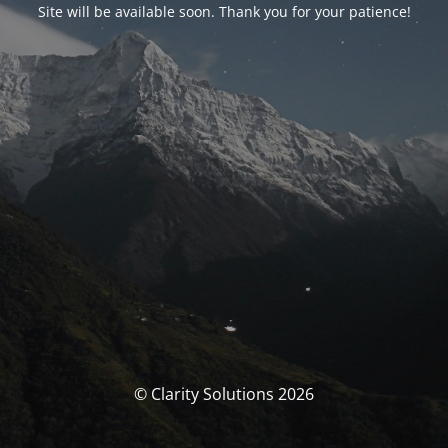
Site will be available soon. Thank you for your patience!
© Clarity Solutions 2026