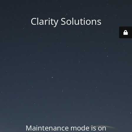
Clarity Solutions
Maintenance mode is on