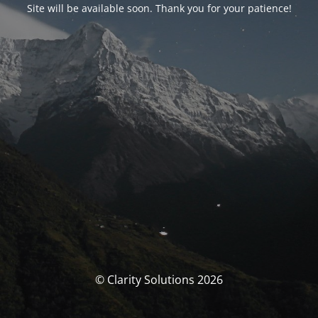
Site will be available soon. Thank you for your patience!
© Clarity Solutions 2026