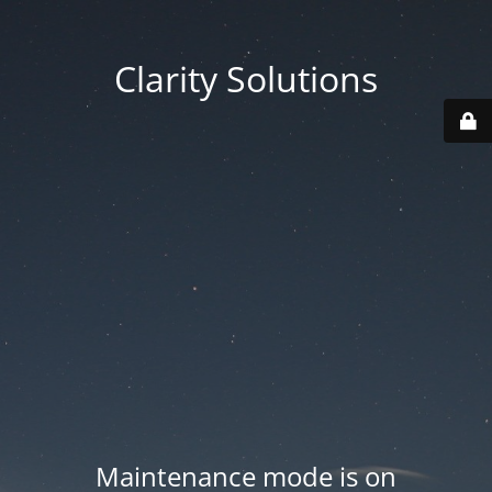
Clarity Solutions
Maintenance mode is on