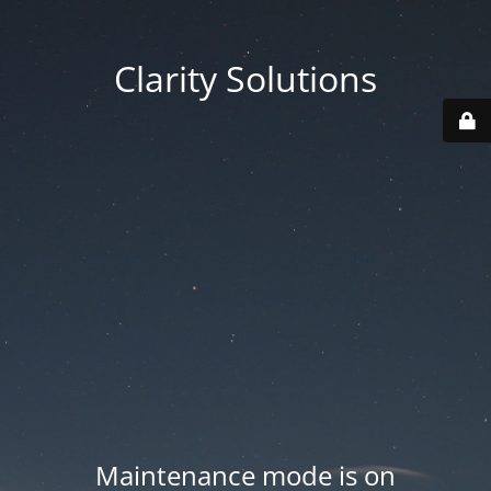
Clarity Solutions
Maintenance mode is on