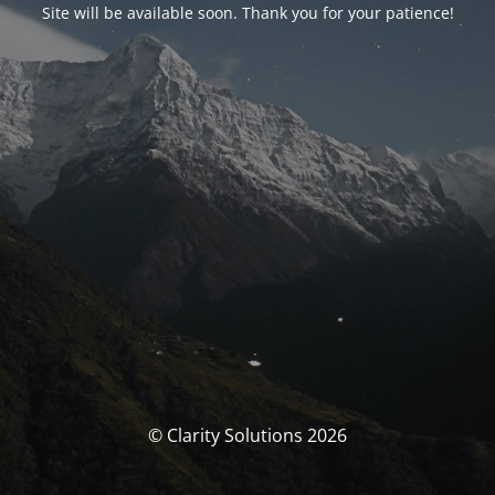
Site will be available soon. Thank you for your patience!
© Clarity Solutions 2026