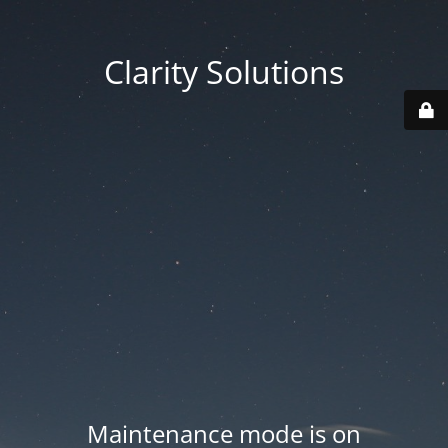
Clarity Solutions
Maintenance mode is on