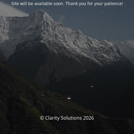
Site will be available soon. Thank you for your patience!
© Clarity Solutions 2026