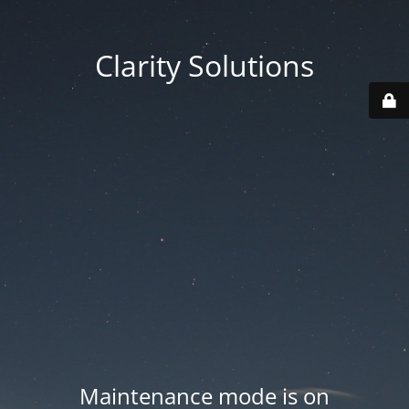
Clarity Solutions
Maintenance mode is on