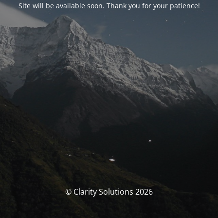
Site will be available soon. Thank you for your patience!
© Clarity Solutions 2026