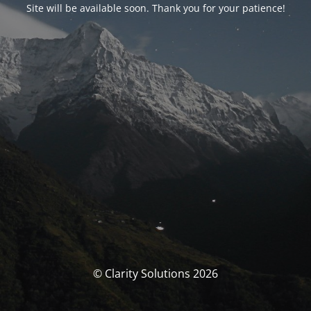
Site will be available soon. Thank you for your patience!
© Clarity Solutions 2026