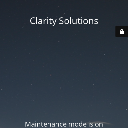
Clarity Solutions
Maintenance mode is on