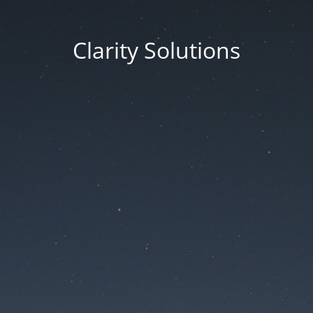
Clarity Solutions