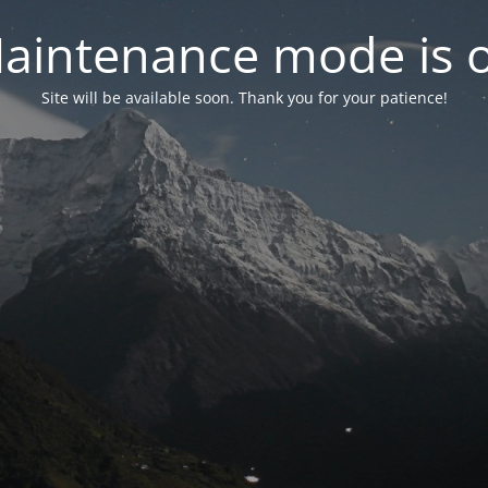
aintenance mode is 
Site will be available soon. Thank you for your patience!